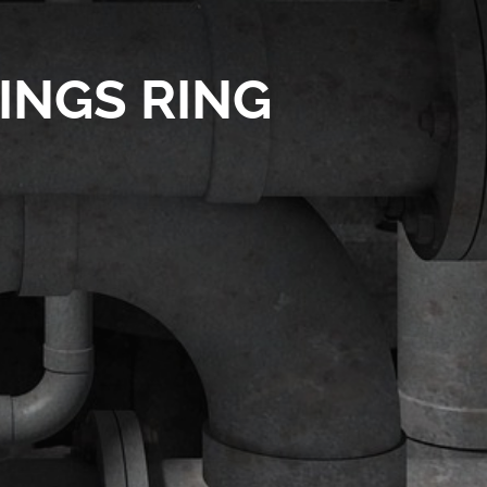
INGS RING