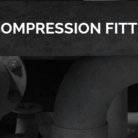
OMPRESSION FITT