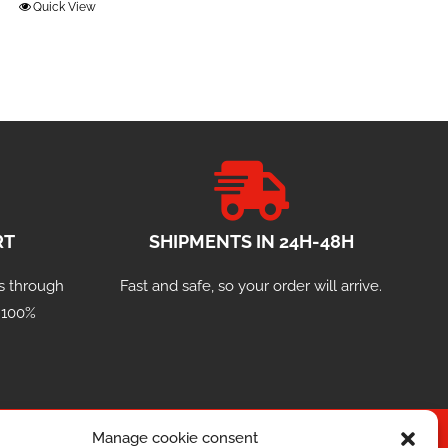
Quick View
RT
SHIPMENTS IN 24H-48H
s through
Fast and safe, so your order will arrive.
a 100%
Manage cookie consent