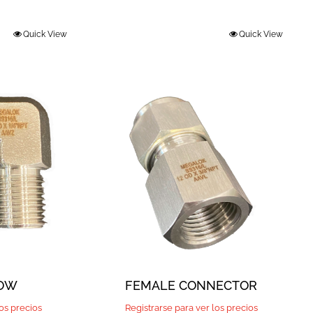
Quick View
Quick View
BOW
FEMALE CONNECTOR
los precios
Registrarse para ver los precios