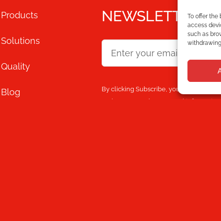
NEWSLETTER
Products
To offer the
access devic
such as brow
Solutions
withdrawing 
Quality
By clicking Subscribe, you agree that y
Blog
and processes the personal information
content.
Mecesa
Store
Contact