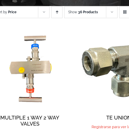
rt by
Price
Show
36 Products
MULTIPLE 1 WAY 2 WAY
TE UNIO
VALVES
Registrarse para ver 