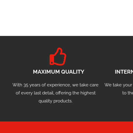
MAXIMUM QUALITY
INTER
With 35 years of experience, we take care
We take your
of every last detail, offering the highest
to th
quality products.