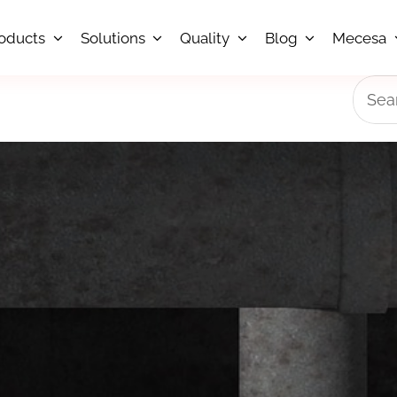
oducts
Solutions
Quality
Blog
Mecesa
Searc
for: