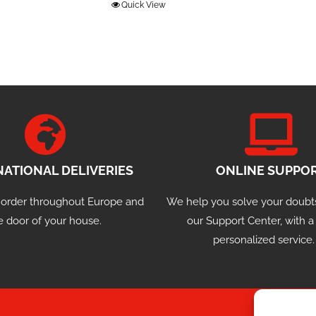
Quick View
NATIONAL DELIVERIES
ONLINE SUPPO
 order throughout Europe and
We help you solve your doubt
e door of your house.
our Support Center, with 
personalized service.