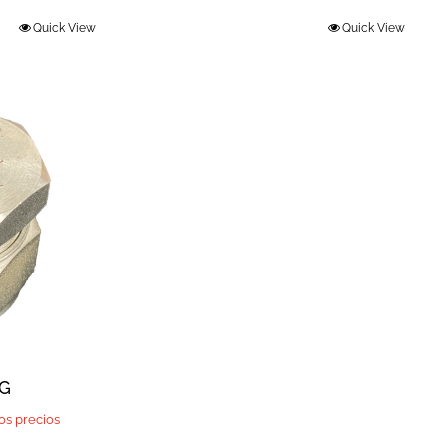
Quick View
Quick View
UG
los precios