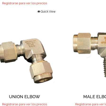
Registrarse para ver los precios
Quick View
UNION ELBOW
MALE EL
Registrarse para ver los precios
Registrarse para ver 