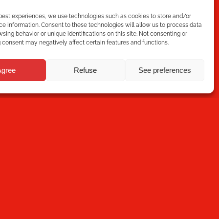
 best experiences, we use technologies such as cookies to store and/or
e information. Consent to these technologies will allow us to process data
sing behavior or unique identifications on this site. Not consenting or
consent may negatively affect certain features and functions.
Subscribe
Agree
Refuse
See preferences
ou have read the
Privacy Policy
and that Mecesa stores
 provided above to provide you with the requested