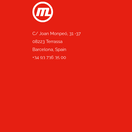
C/ Joan Monpeó, 31 -37
08223 Terrassa
Barcelona, Spain
+34 93 736 35 00
mecesa@mecesa.com
With the support of: