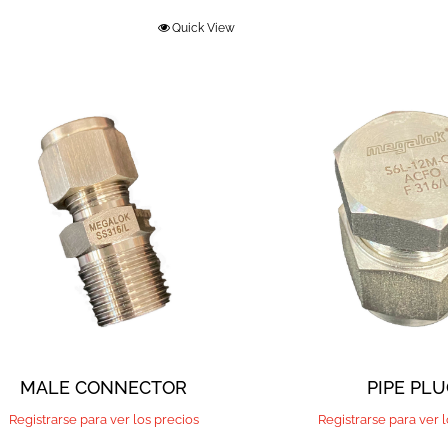
Quick View
PIPE PL
MALE CONNECTOR
Registrarse para ver 
Registrarse para ver los precios