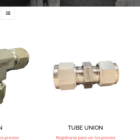
N
TUBE UNION
los precios
Registrarse para ver los precios