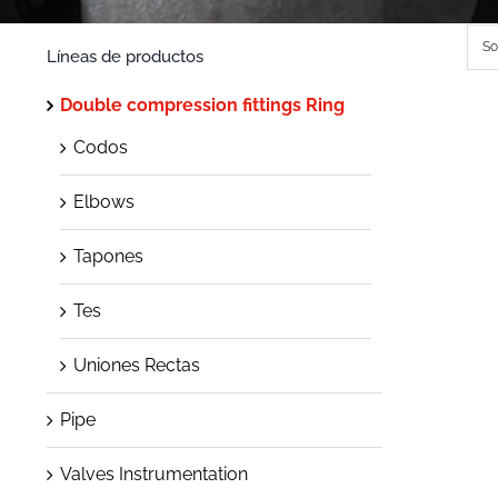
So
Líneas de productos
Double compression fittings Ring
Codos
Elbows
Tapones
Tes
Uniones Rectas
Pipe
Valves Instrumentation