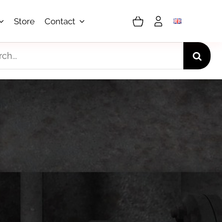
Store
Contact
h