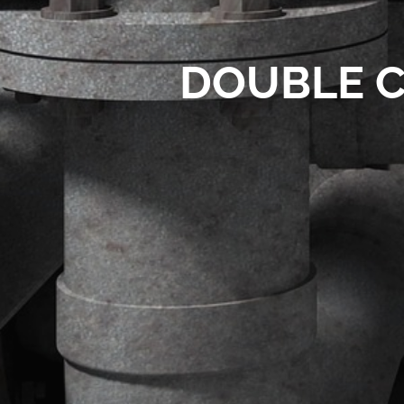
DOUBLE C