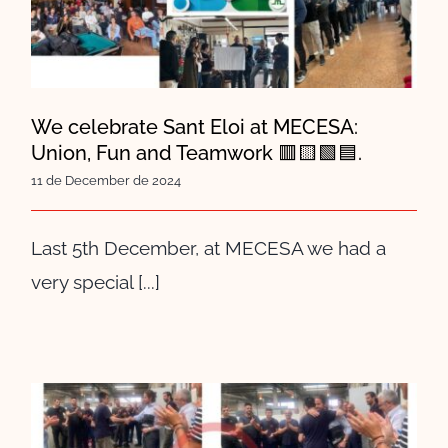
MECESA: Union, Fun and
Teamwork 🟥🟨🟩🟦.
We celebrate Sant Eloi at MECESA:
Union, Fun and Teamwork 🟥🟨🟩🟦.
11 de December de 2024
Last 5th December, at MECESA we had a
very special [...]