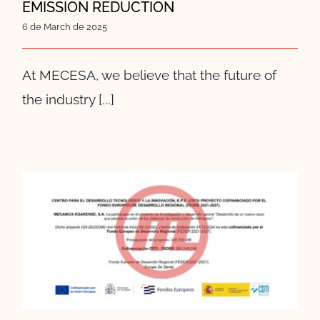
EMISSION REDUCTION
6 de March de 2025
At MECESA, we believe that the future of
the industry [...]
MECESA BECOMES A
COLLABORATING ENTITY OF
ISA SPAIN