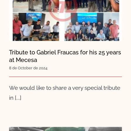
Tribute to Gabriel Fraucas for
his 25 years at Mecesa
Tribute to Gabriel Fraucas for his 25 years
at Mecesa
8 de October de 2024
We would like to share a very special tribute
in [...]