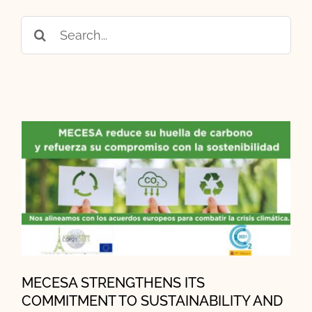
Search
for:
MECESA STRENGTHENS ITS
COMMITMENT TO
SUSTAINABILITY AND
EMISSION REDUCTION
MECESA STRENGTHENS ITS
COMMITMENT TO SUSTAINABILITY AND