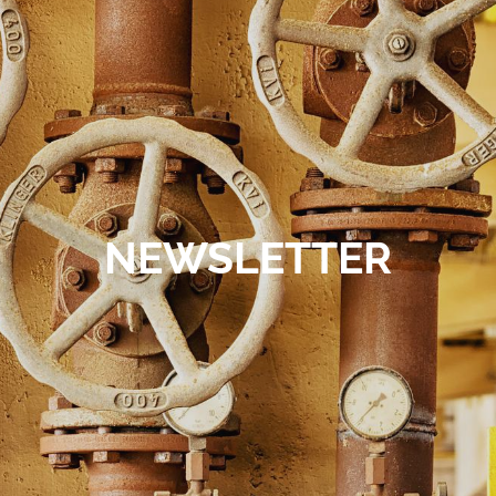
Contact
NEWSLETTER