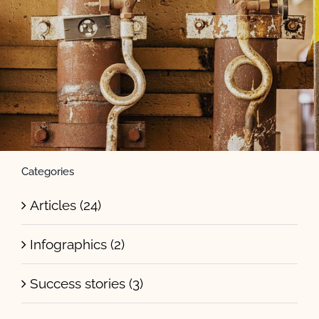
Categories
Articles (24)
Infographics (2)
Success stories (3)