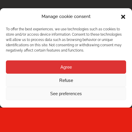
Manage cookie consent
To offer the best experiences, we use technologies such as cookies to
store and/or access device information. Consent to these technologies
will allow us to process data such as browsing behavior or unique
identifications on this site. Not consenting or withdrawing consent may
negatively affect certain features and functions.
Agree
DO YOU HAVE ANY DOUBT?
Refuse
See preferences
Contact us