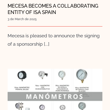
MECESA BECOMES A COLLABORATING
ENTITY OF ISA SPAIN
3 de March de 2025
Mecesa is pleased to announce the signing
of a sponsorship [...]
Pressure Gauges: The Invisible
Ally in Industry