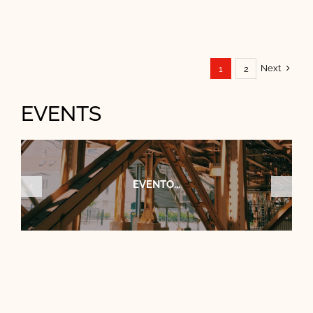
Next
1
2
EVENTS
CONGRESO...