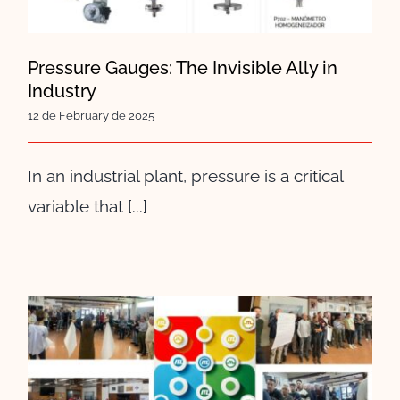
Pressure Gauges: The Invisible Ally in
Industry
12 de February de 2025
In an industrial plant, pressure is a critical
variable that [...]
We celebrate Sant Eloi at