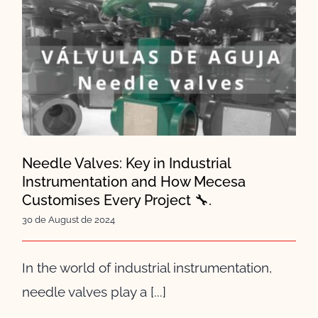
Needle Valves: Key in Industrial
Instrumentation and How
Mecesa Customises Every
Project 🔧.
Needle Valves: Key in Industrial
Instrumentation and How Mecesa
Customises Every Project 🔧.
30 de August de 2024
In the world of industrial instrumentation,
needle valves play a [...]