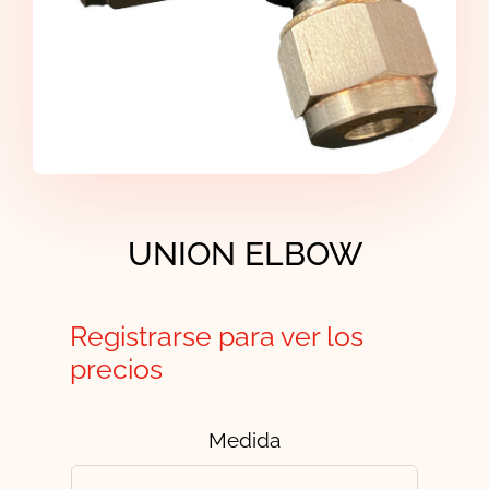
Contact
UNION ELBOW
Registrarse para ver los
precios
Medida