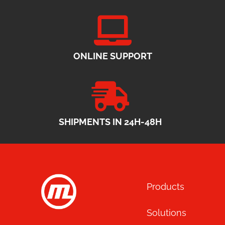
ONLINE SUPPORT
SHIPMENTS IN 24H-48H
Products
Solutions