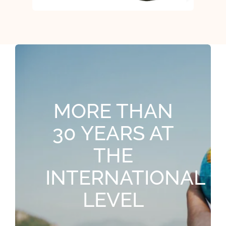
MORE THAN
30 YEARS AT
THE
INTERNATIONAL
LEVEL