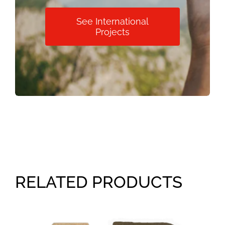
See International
Projects
RELATED PRODUCTS