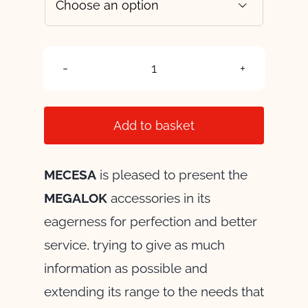

UNION
ELBOW
quantity
Add to basket
MECESA
is pleased to present the
MEGALOK
accessories in its
eagerness for perfection and better
service, trying to give as much
information as possible and
extending its range to the needs that