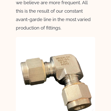
we believe are more frequent. All
this is the result of our constant
avant-garde line in the most varied
production of fittings.