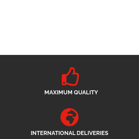
MAXIMUM QUALITY
INTERNATIONAL DELIVERIES