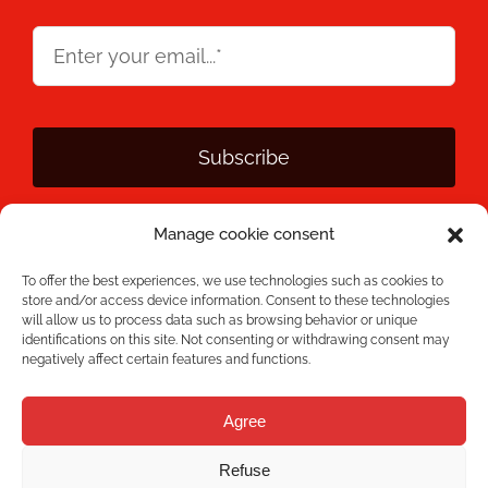
Subscribe
Manage cookie consent
By clicking Subscribe, you agree that you have read the
Privacy
Policy
and that Mecesa stores and processes the personal
To offer the best experiences, we use technologies such as cookies to
information provided above to provide you with the requested
store and/or access device information. Consent to these technologies
content.
will allow us to process data such as browsing behavior or unique
identifications on this site. Not consenting or withdrawing consent may
negatively affect certain features and functions.
Agree
Refuse
Mecesa © 2026 All rights reserved - Developed by