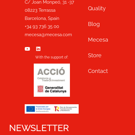
C/ Joan Monpeó, 31 -37
Quality
08223 Terrassa
Barcelona, Spain
Blog
+34 93 736 35 00
mecesa@mecesa.com
Mecesa
Store
With the support of:
Contact
NEWSLETTER