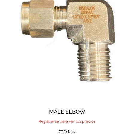
MALE ELBOW
Registrarse para ver los precios
Details