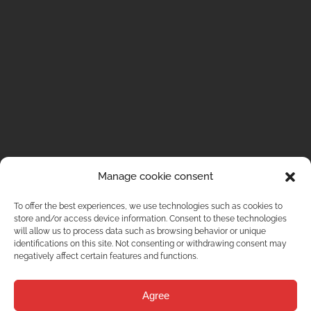
Manage cookie consent
To offer the best experiences, we use technologies such as cookies to
store and/or access device information. Consent to these technologies
will allow us to process data such as browsing behavior or unique
identifications on this site. Not consenting or withdrawing consent may
negatively affect certain features and functions.
Agree