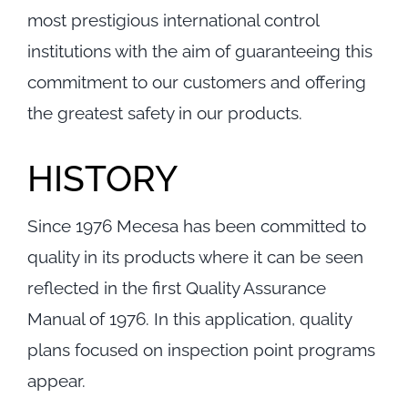
Contact
most prestigious international control
institutions with the aim of guaranteeing this
commitment to our customers and offering
the greatest safety in our products.
HISTORY
Since 1976 Mecesa has been committed to
quality in its products where it can be seen
reflected in the first Quality Assurance
Manual of 1976. In this application, quality
plans focused on inspection point programs
appear.