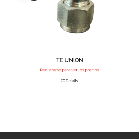
TE UNION
Registrarse para ver los precios
Details