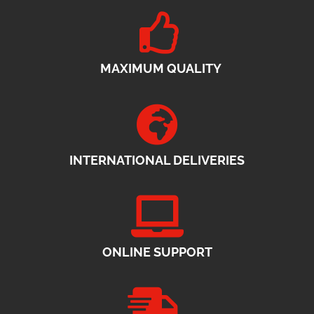
MAXIMUM QUALITY
INTERNATIONAL DELIVERIES
ONLINE SUPPORT