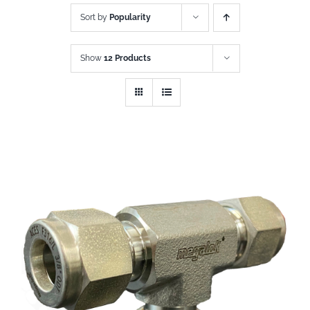
Sort by
Popularity
Show
12 Products