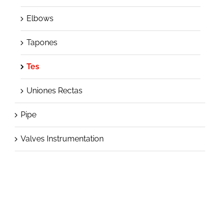
Elbows
Tapones
Tes
Uniones Rectas
Pipe
Valves Instrumentation