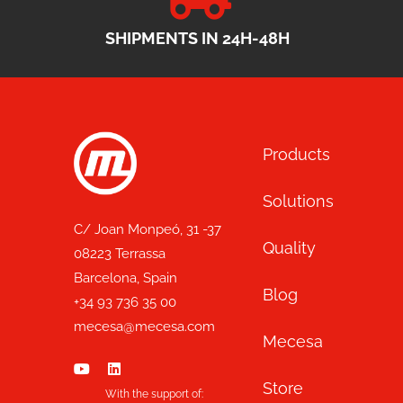
SHIPMENTS IN 24H-48H
Products
Solutions
C/ Joan Monpeó, 31 -37
Quality
08223 Terrassa
Barcelona, Spain
Blog
+34 93 736 35 00
mecesa@mecesa.com
Mecesa
Store
With the support of: