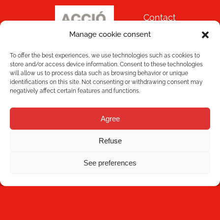
Contact
Manage cookie consent
To offer the best experiences, we use technologies such as cookies to
store and/or access device information. Consent to these technologies
will allow us to process data such as browsing behavior or unique
identifications on this site. Not consenting or withdrawing consent may
negatively affect certain features and functions.
NEWSLETTER
Agree
Refuse
See preferences
Subscribe