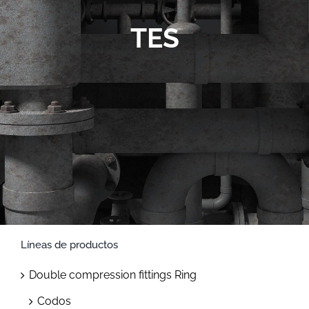
Contact
TES
Líneas de productos
Double compression fittings Ring
Codos