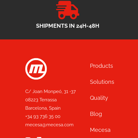
SHIPMENTS IN 24H-48H
Products
Solutions
C/ Joan Monpeó, 31 -37
Quality
08223 Terrassa
Barcelona, Spain
Blog
+34 93 736 35 00
mecesa@mecesa.com
Mecesa