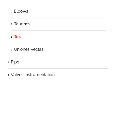
Elbows
Tapones
Tes
Uniones Rectas
Pipe
Valves Instrumentation