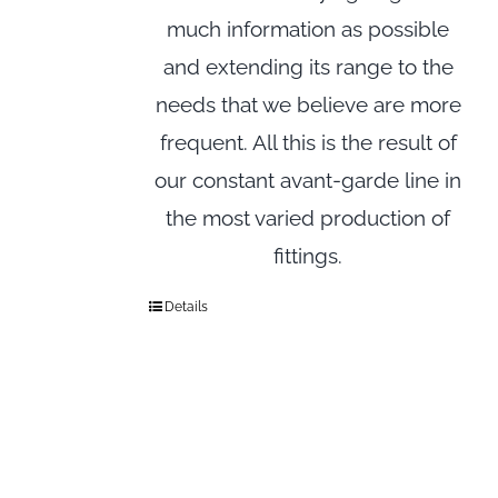
much information as possible
and extending its range to the
needs that we believe are more
frequent. All this is the result of
our constant avant-garde line in
the most varied production of
fittings.
Details