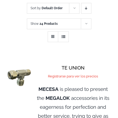
Sort by
Default Order
Show
24 Products
TE UNION
Registrarse para ver los precios
MECESA
is pleased to present
the
MEGALOK
accessories in its
eagerness for perfection and
better service, trying to give as