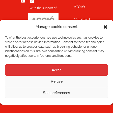
Store
With the support of:
Contact
Manage cookie consent
To offer the best experiences, we use technologies such as cookies to
store and/or access device information. Consent to these technologies
will allow us to process data such as browsing behavior or unique
identifications on this site. Not consenting or withdrawing consent may
negatively affect certain features and functions.
NEWSLETTER
Agree
Refuse
See preferences
Subscribe