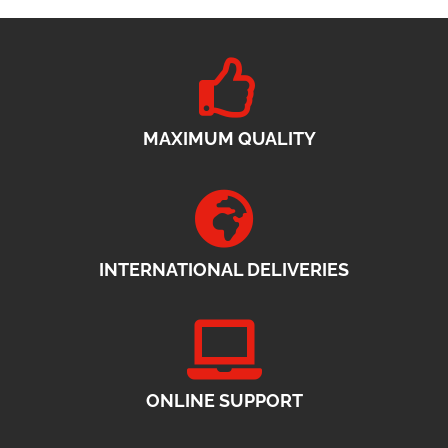
MAXIMUM QUALITY
INTERNATIONAL DELIVERIES
ONLINE SUPPORT