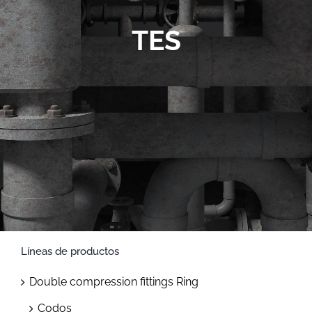
Contact
TES
Líneas de productos
Double compression fittings Ring
Codos