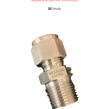
Registrarse para ver los precios
Details