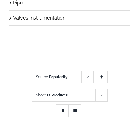
Pipe
Valves Instrumentation
Sort by
Popularity
Show
12 Products