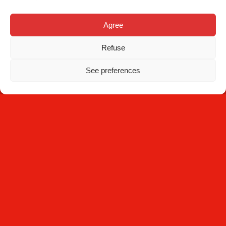
Contact
Agree
Refuse
See preferences
NEWSLETTER
Subscribe
By clicking Subscribe, you agree that you have read the
Privacy