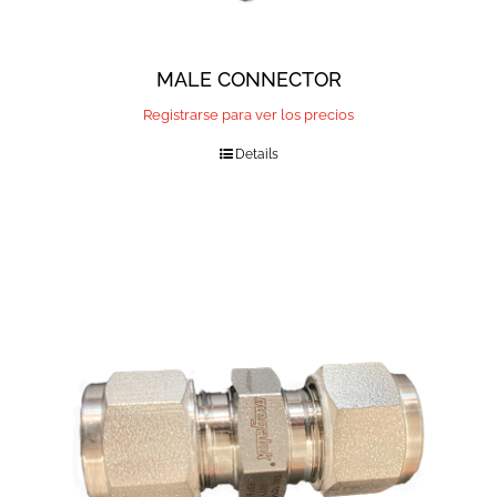
MALE CONNECTOR
Registrarse para ver los precios
Details