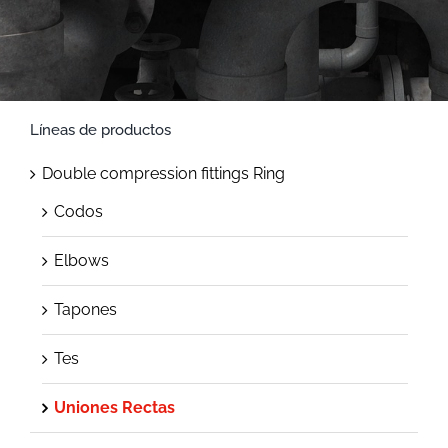
Líneas de productos
Double compression fittings Ring
Codos
Elbows
Tapones
Tes
Uniones Rectas