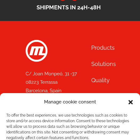
SHIPMENTS IN 24H-48H
Products
Solutions
C/ Joan Monpeó, 31 -37
Quality
08223 Terrassa
Barcelona, Spain
Blog
+34 93 736 35 00
Manage cookie consent
mecesa@mecesa.com
Mecesa
To offer the best experiences, we use technologies such as cookies to
store and/or access device information. Consent to these technologies
will allow us to process data such as browsing behavior or unique
Store
With the support of:
identifications on this site. Not consenting or withdrawing consent may
negatively affect certain features and functions.