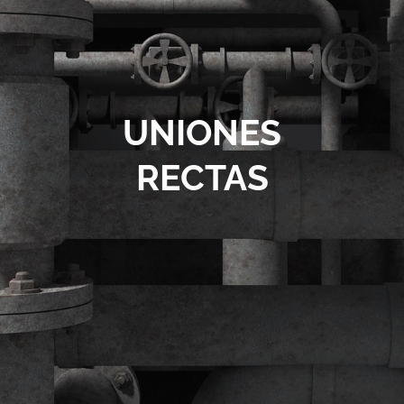
Contact
UNIONES
RECTAS