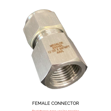
FEMALE CONNECTOR