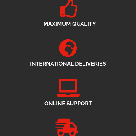
MAXIMUM QUALITY
INTERNATIONAL DELIVERIES
ONLINE SUPPORT