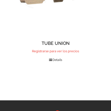
TUBE UNION
Registrarse para ver los precios
Details